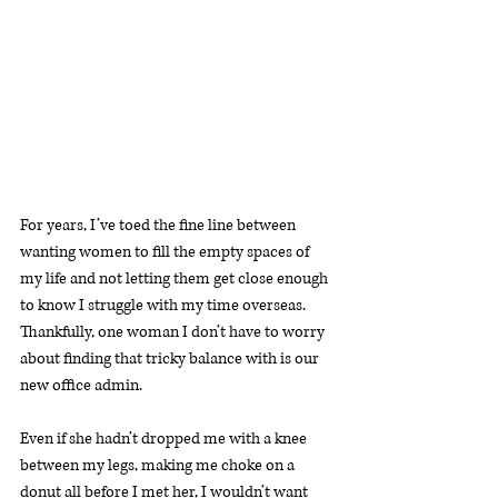
For years, I’ve toed the fine line between 
wanting women to fill the empty spaces of 
my life and not letting them get close enough 
to know I struggle with my time overseas. 
Thankfully, one woman I don’t have to worry 
about finding that tricky balance with is our 
new office admin.
Even if she hadn’t dropped me with a knee 
between my legs, making me choke on a 
donut all before I met her, I wouldn’t want 