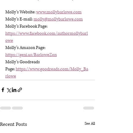
Molly’s Website: 
www.mollybarlowe.com
Molly’s E-mail: 
molly@mollybarlowe.com
Molly’s Facebook Page: 
https://www.facebook.com/authormollybarl
owe
Molly’s Amazon Page: 
https://geni.us/BarloweZon
Molly’s Goodreads 
Page: 
https://www.goodreads.com/Molly_Ba
rlowe
Recent Posts
See All