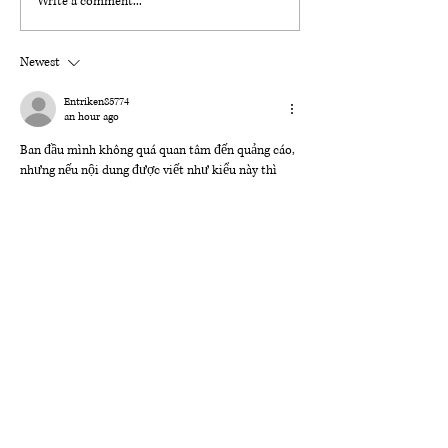
Write a comment...
Even if You Fall cover reveal
Newest
Entriken85774
an hour ago
Ban đầu mình không quá quan tâm đến quảng cáo, 
nhưng nếu nội dung được viết như kiểu này thì 
vẫn khá dễ đọc. 
Sc88 David chơi ko đẹp
 được nhắc 
đến một cách hợp lý, có kèm trải nghiệm thực tế 
nên không tạo cảm giác gượng ép. Tổng thể bài 
viết rõ ràng, dễ hiểu và không bị “quảng cáo quá 
đà”, nên đọc khá thoải mái.
Like
Reply
lydiaharve.y50.4.4.4
Aug 01
https://x8.actor/
 hôm trước mình thấy ai đó share 
nên bấm vào xem thử cho biết. Mình chỉ lướt 