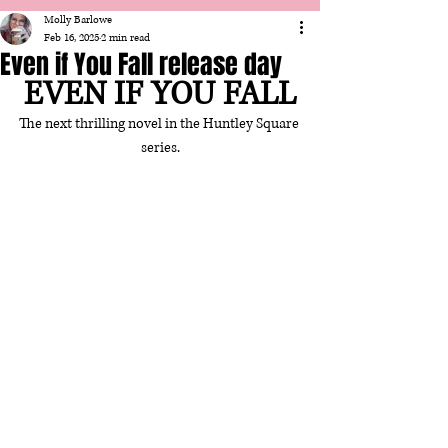
Molly Barlowe
Feb 16, 2025
2 min read
Even if You Fall release day
EVEN IF YOU FALL
The next thrilling novel in the Huntley Square 
series.