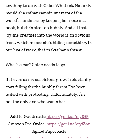
anything to do with Chloe Whitlock. Not only 
would she rather remain unaware of the 
world’s harshness by keeping her nose in a 
book, but she’s also too bubbly. And all that 
joy she breathes into the world is an obvious 
front, which means she’s hiding something. In 
our line of work, that makes her a threat.
What’s clear? Chloe needs to go.
But even as my suspicions grow, I reluctantly 
start falling for the bubbly threat I’ve been 
tasked with protecting. Unfortunately, I’m 
not the only one who wants her.
Add to Goodreads: 
https://geni.us/eiyfGR
Amazon Pre-Order:
https://geni.us/eiyfZon
Signed Paperback: 