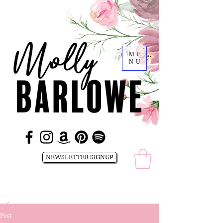
ME
NU
NEWSLETTER SIGNUP
Post