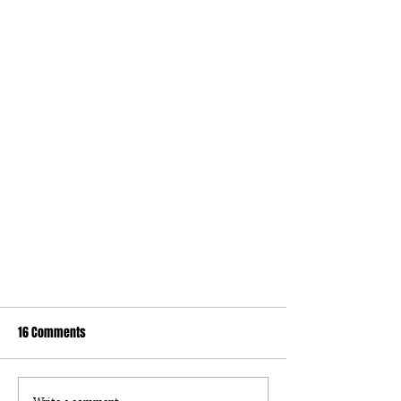
16 Comments