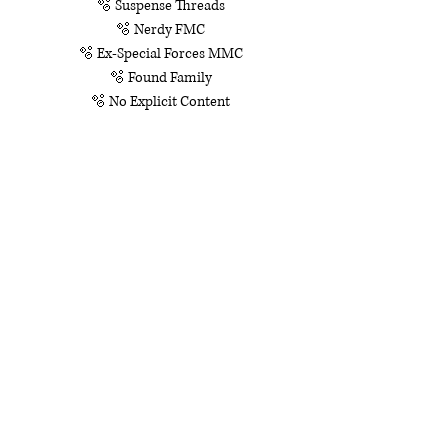
🫧 Suspense Threads
🫧 Nerdy FMC
🫧 Ex-Special Forces MMC
🫧 Found Family
🫧 No Explicit Content