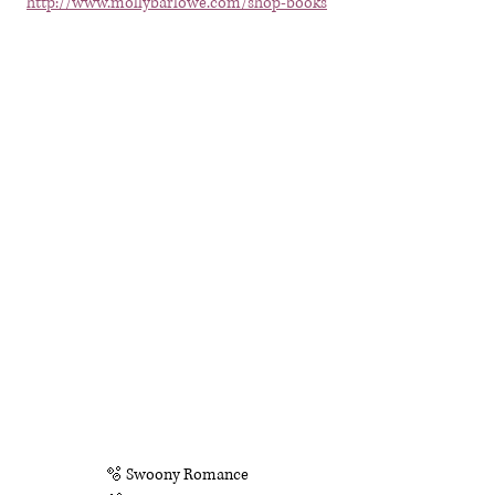
http://www.mollybarlowe.com/shop-books
🫧 Swoony Romance