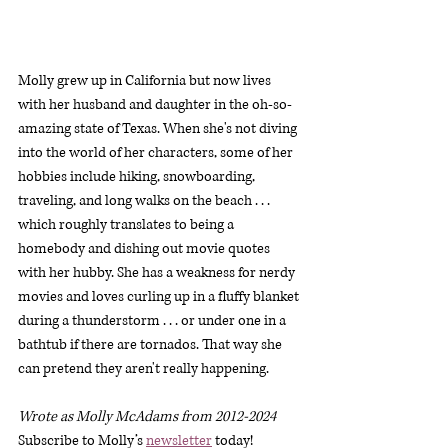
Molly grew up in California but now lives 
with her husband and daughter in the oh-so-
amazing state of Texas. When she's not diving 
into the world of her characters, some of her 
hobbies include hiking, snowboarding, 
traveling, and long walks on the beach . . . 
which roughly translates to being a 
homebody and dishing out movie quotes 
with her hubby. She has a weakness for nerdy 
movies and loves curling up in a fluffy blanket 
during a thunderstorm . . . or under one in a 
bathtub if there are tornados. That way she 
can pretend they aren't really happening.
Wrote as Molly McAdams from 2012-2024
Subscribe to Molly’s 
newsletter
 today!