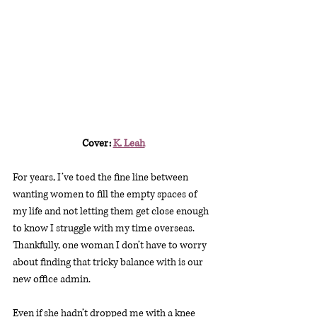
Cover: 
K. Leah
For years, I’ve toed the fine line between 
wanting women to fill the empty spaces of 
my life and not letting them get close enough 
to know I struggle with my time overseas. 
Thankfully, one woman I don’t have to worry 
about finding that tricky balance with is our 
new office admin.
Even if she hadn’t dropped me with a knee 