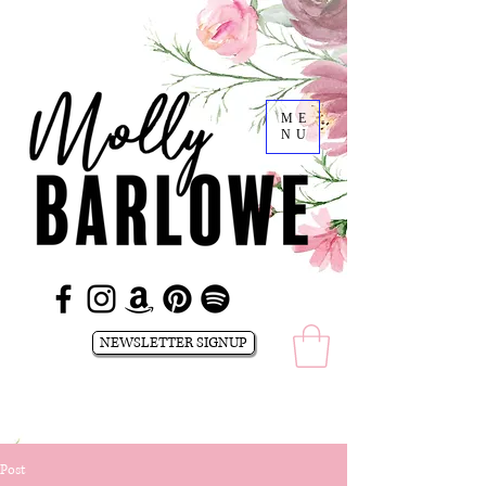
ME
NU
NEWSLETTER SIGNUP
Post