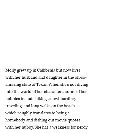
Molly grew up in California but now lives 
with her husband and daughter in the oh-so-
amazing state of Texas. When she's not diving 
into the world of her characters, some of her 
hobbies include hiking, snowboarding, 
traveling, and long walks on the beach . . . 
which roughly translates to being a 
homebody and dishing out movie quotes 
with her hubby. She has a weakness for nerdy 