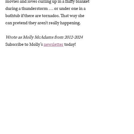
movies and loves curling up in a fluffy blanket 
during a thunderstorm . . . or under one in a 
bathtub if there are tornados. That way she 
can pretend they aren't really happening.
Wrote as Molly McAdams from 2012-2024
Subscribe to Molly’s 
newsletter
 today!
Molly’s Website: 
www.mollybarlowe.com
Molly’s E-mail: 
molly@mollybarlowe.com
Molly’s Facebook Page: 
https://www.facebook.com/authormollybarl
owe
Molly’s Amazon Page: 
https://geni.us/BarloweZon
Molly’s Goodreads 
Page: 
https://www.goodreads.com/Molly_Ba
rlowe