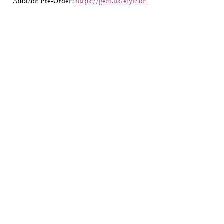
Amazon Pre-Order:
https://geni.us/eiyfZon