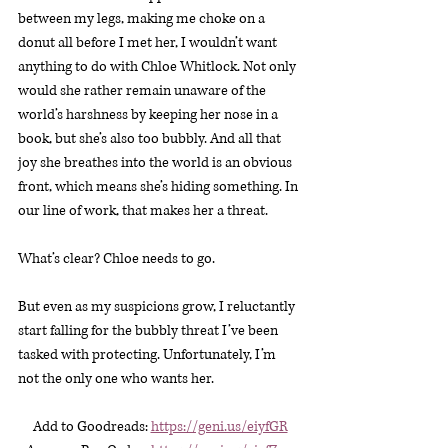
between my legs, making me choke on a 
donut all before I met her, I wouldn’t want 
anything to do with Chloe Whitlock. Not only 
would she rather remain unaware of the 
world’s harshness by keeping her nose in a 
book, but she’s also too bubbly. And all that 
joy she breathes into the world is an obvious 
front, which means she’s hiding something. In 
our line of work, that makes her a threat.
What’s clear? Chloe needs to go.
But even as my suspicions grow, I reluctantly 
start falling for the bubbly threat I’ve been 
tasked with protecting. Unfortunately, I’m 
not the only one who wants her.
Add to Goodreads: 
https://geni.us/eiyfGR