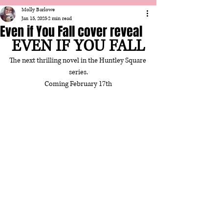
Molly Barlowe
Jan 15, 2025
2 min read
Even if You Fall cover reveal
EVEN IF YOU FALL
The next thrilling novel in the Huntley Square 
series.
Coming February 17th