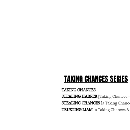
TAKING CHANCES SERIES
TAKING CHANCES
STEALING HARPER
[Taking Chances
STEALING CHANCES
[a Taking Chance
TRUSTING LIAM
[a Taking Chances & 