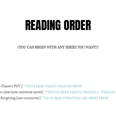
READING ORDER
(YOU CAN BEGIN WITH ANY SERIES YOU WANT!)
—Chase's POV]
**MUST READ TAKING CHANCES PRIOR
s alternate universe novel]
**SHOULD READ TAKING CHANCES & STEALING
Forgiving Lies crossover]
**MUST READ FORGIVING LIES SERIES PRIOR