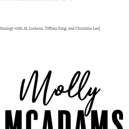
thology with AL Jackson, Tiffany King, and Christina Lee]