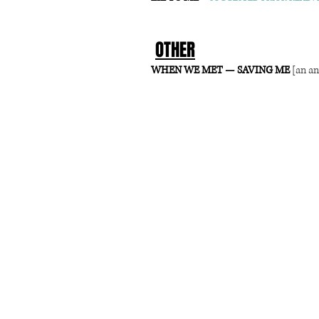
OTHER
WHEN WE MET — SAVING ME
[an an