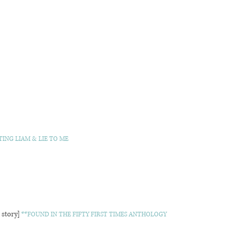
ING LIAM & LIE TO ME
 story]
**FOUND IN THE FIFTY FIRST TIMES ANTHOLOGY