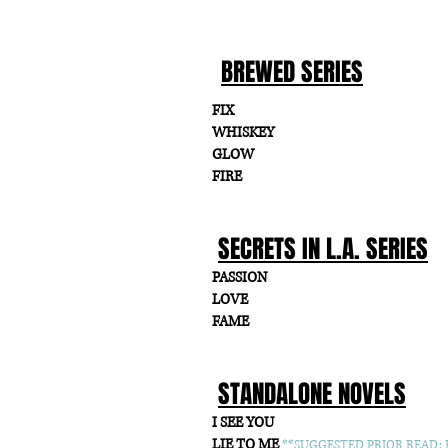
BREWED SERIES
FIX
WHISKEY
GLOW
FIRE
SECRETS IN L.A. SERIES
PASSION
LOVE
FAME
STANDALONE NOVELS
I SEE YOU
LIE TO ME
**SUGGESTED PRIOR READ: F