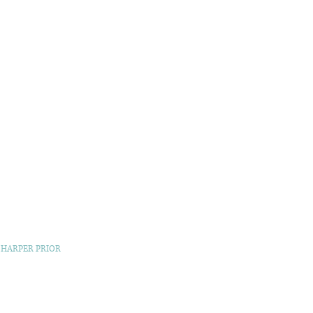
 HARPER PRIOR