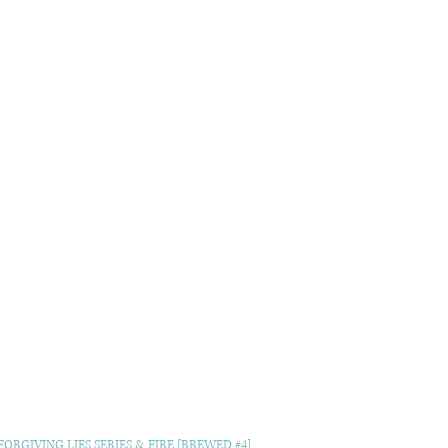
ORGIVING LIES SERIES & FIRE [BREWED #4]