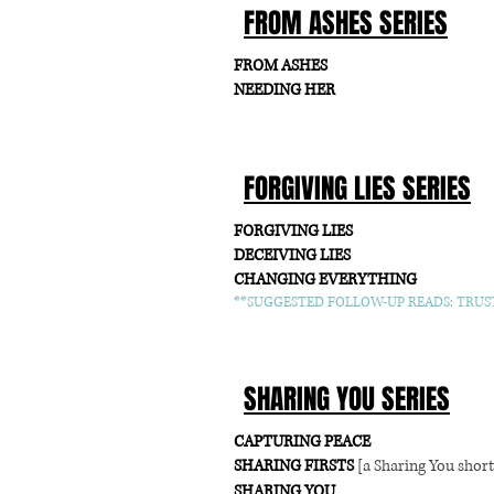
FROM ASHES SERIES
FROM ASHES
NEEDING HER
FORGIVING LIES SERIES
FORGIVING LIES
DECEIVING LIES
CHANGING EVERYTHING
**SUGGESTED FOLLOW-UP READS: TRUST
SHARING YOU SERIES
CAPTURING PEACE
SHARING FIRSTS
[a Sharing You short
SHARING YOU