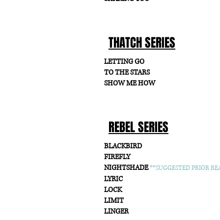
THATCH SERIES
LETTING GO
TO THE STARS
SHOW ME HOW
REBEL SERIES
BLACKBIRD
FIREFLY
NIGHTSHADE
**SUGGESTED PRIOR REA
LYRIC
LOCK
LIMIT
LINGER