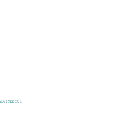
D: I SEE YOU