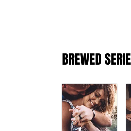
BREWED SERI