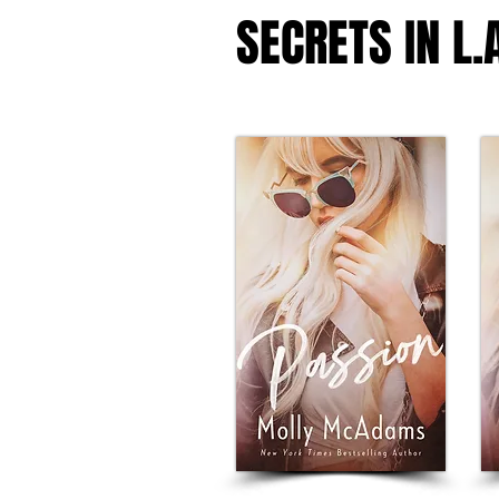
SECRETS IN L.