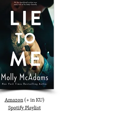
Amazon
(+ in KU)
Spotify Playlist