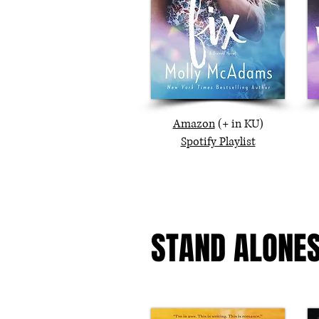
Amazon
(+ in KU)
Spotify Playlist
STAND ALONE