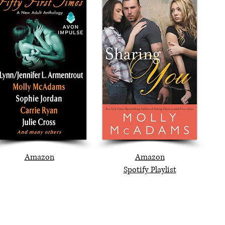
Amazon
Amazon
Spotify Playlist