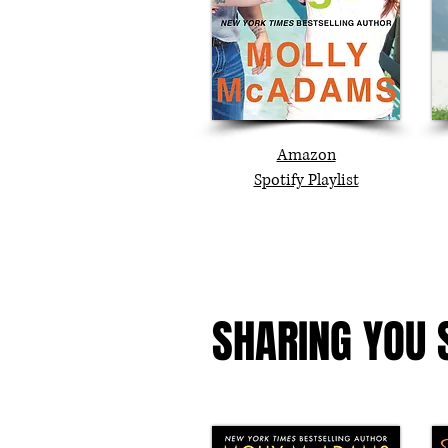
Amazon
Spotify Playlist
SHARING YOU 