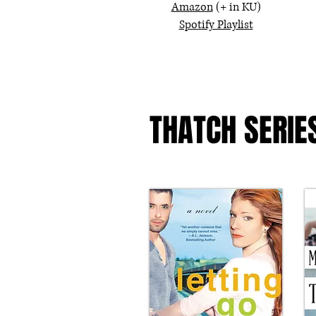
Amazon
(+ in KU)
Spotify Playlist
THATCH SERIE