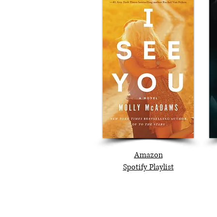
Amazon
Spotify Playlist