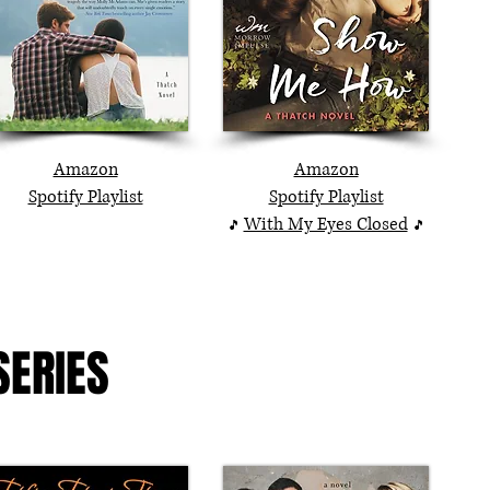
Amazon
Amazon
Spotify Playlist
Spotify Playlist
With My Eyes Closed
🎵
🎵
SERIES