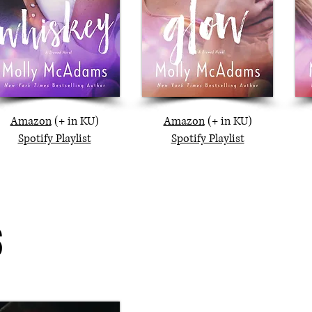
Amazon
(+ in KU)
Amazon
(+ in KU)
Spotify Playlist
Spotify Playlist
S