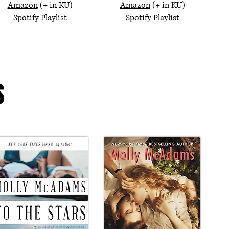
Amazon
(+ in KU)
Amazon
(+ in KU)
Spotify Playlist
Spotify Playlist
S