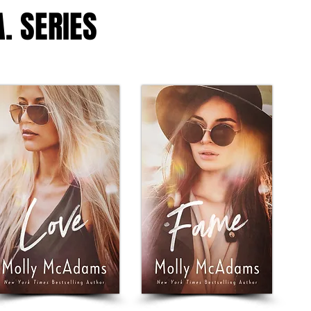
A. SERIES