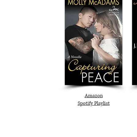
Amazon
Spotify Playlist