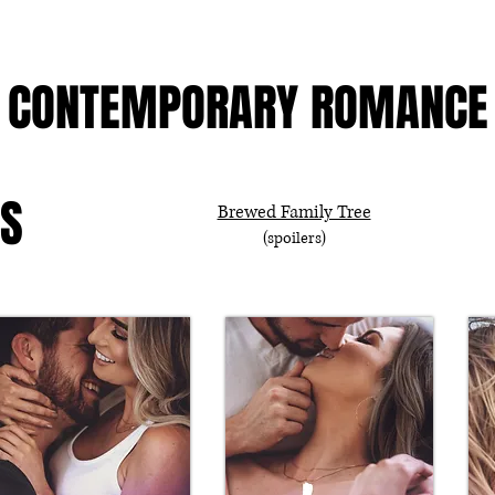
CONTEMPORARY ROMANCE
ES
Brewed Family Tree
(spoilers)