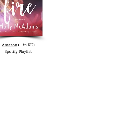
Amazon
(+ in KU)
Spotify Playlist